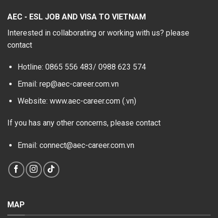
AEC - ESL JOB AND VISA TO VIETNAM
Interested in collaborating or working with us? please
contact
Hotline: 0865 556 483/
0988 623 574
Email: rep@aec-career.com.vn
Website: www.aec-career.com (.vn)
If you has any other concerns, please contact
Email: connect@aec-career.com.vn
MAP