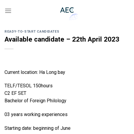
Skip
to
content
READY-TO-START CANDIDATES
Available candidate – 22th April 2023
Current location: Ha Long bay
TELF/TESOL 150hours
C2 EF SET
Bachelor of Foreign Philology
03 years working experiences
Starting date: beginning of June