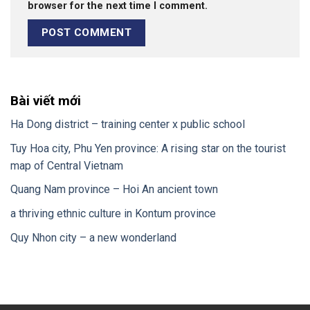
browser for the next time I comment.
Bài viết mới
Ha Dong district – training center x public school
Tuy Hoa city, Phu Yen province: A rising star on the tourist
map of Central Vietnam
Quang Nam province – Hoi An ancient town
a thriving ethnic culture in Kontum province
Quy Nhon city – a new wonderland