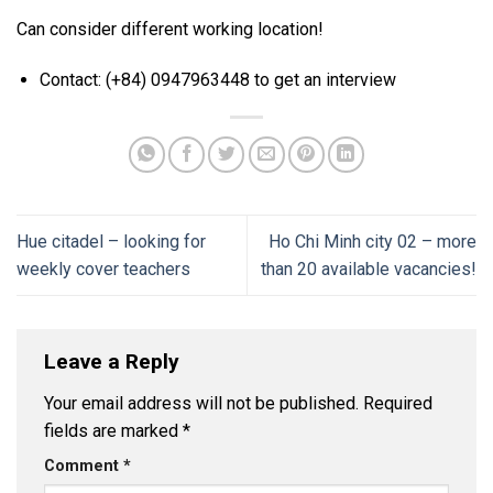
Can consider different working location!
Contact: (+84) 0947963448 to get an interview
Hue citadel – looking for
Ho Chi Minh city 02 – more
weekly cover teachers
than 20 available vacancies!
Leave a Reply
Your email address will not be published.
Required
fields are marked
*
Comment
*