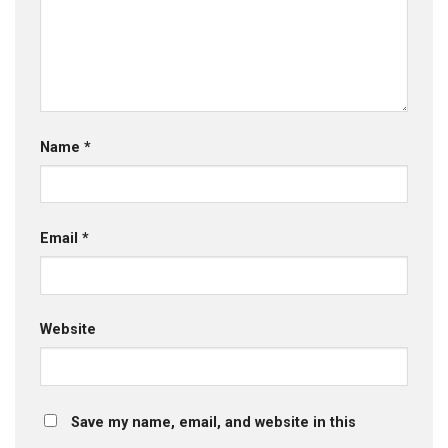
Name
*
Email
*
Website
Save my name, email, and website in this