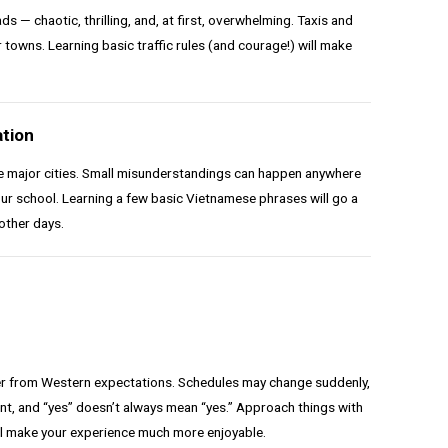
 — chaotic, thrilling, and, at first, overwhelming. Taxis and
 towns. Learning basic traffic rules (and courage!) will make
tion
de major cities. Small misunderstandings can happen anywhere
your school. Learning a few basic Vietnamese phrases will go a
other days.
fer from Western expectations. Schedules may change suddenly,
nt, and “yes” doesn’t always mean “yes.” Approach things with
’ll make your experience much more enjoyable.