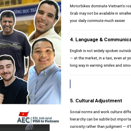
Motorbikes dominate Vietnam’s roads
Grab may not be available in smaller
your daily commute much easier.
4. Language & Communica
English is not widely spoken outsi
— at the market, in a taxi, even at 
long way in earning smiles and smo
5. Cultural Adjustment
Social norms and work culture dif
hierarchy can be subtle but importa
curiosity rather than judgment — it