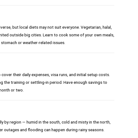
erse, but local diets may not suit everyone. Vegetarian, halal,
imited outside big cities. Learn to cook some of your own meals,
 stomach or weather-related issues.
over their daily expenses, visa runs, and initial setup costs.
ing the training or settling-in period. Have enough savings to
month or two.
y by region — humid in the south, cold and misty in the north,
er outages and flooding can happen during rainy seasons.