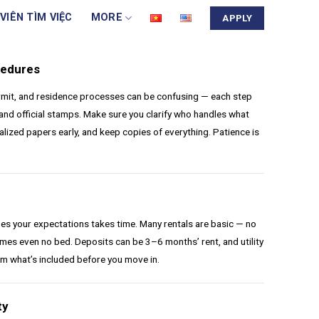
VIÊN TÌM VIỆC
MORE
APPLY
cedures
rmit, and residence processes can be confusing — each step
and official stamps. Make sure you clarify who handles what
alized papers early, and keep copies of everything. Patience is
s your expectations takes time. Many rentals are basic — no
mes even no bed. Deposits can be 3–6 months’ rent, and utility
irm what’s included before you move in.
ty