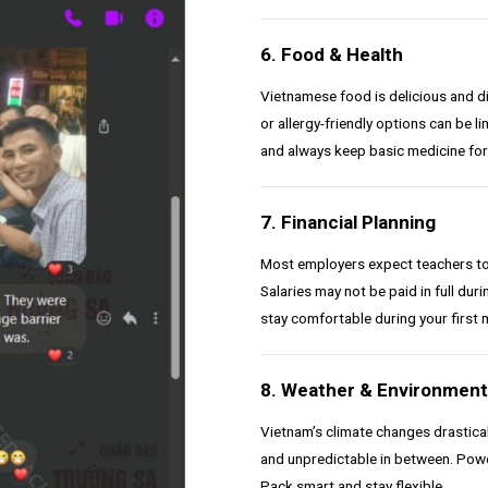
6. Food & Health
Vietnamese food is delicious and div
or allergy-friendly options can be l
and always keep basic medicine for
7. Financial Planning
Most employers expect teachers to c
Salaries may not be paid in full dur
stay comfortable during your first 
8. Weather & Environment
Vietnam’s climate changes drasticall
and unpredictable in between. Pow
Pack smart and stay flexible.