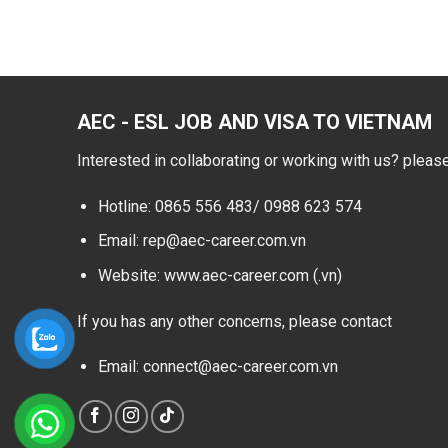
AEC - ESL JOB AND VISA TO VIETNAM
Interested in collaborating or working with us? pleas
Hotline: 0865 556 483/
0988 623 574
Email: rep@aec-career.com.vn
Website: www.aec-career.com (.vn)
If you has any other concerns, please contact
Email: connect@aec-career.com.vn