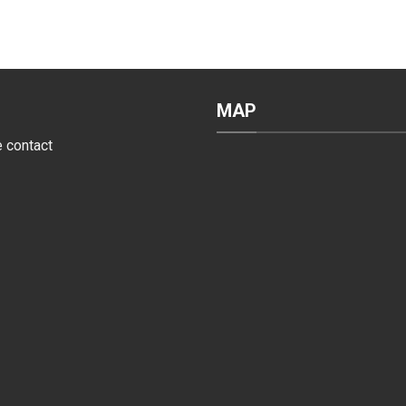
MAP
e contact