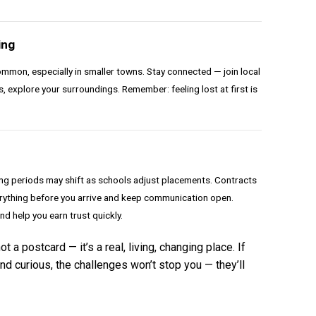
ing
mmon, especially in smaller towns. Stay connected — join local
, explore your surroundings. Remember: feeling lost at first is
ing periods may shift as schools adjust placements. Contracts
verything before you arrive and keep communication open.
and help you earn trust quickly.
 a postcard — it’s a real, living, changing place. If
nd curious, the challenges won’t stop you — they’ll