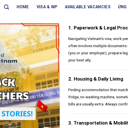
HOME
VISA & WP
AVAILABLE VACANCIES
ỨNG 
1. Paperwork & Legal Pro
Navigating Vietnam’s visa, work pe
often involves multiple documents 
(you or your employer), prepare leg
your best ally.
2. Housing & Daily Living
Finding accommodation that matche
fridge, no washing machine, someti
bills are usually extra. Always conf
3. Transportation & Mobili