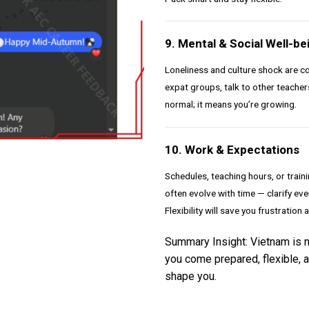
9. Mental & Social Well-be
Loneliness and culture shock are co
expat groups, talk to other teachers
normal; it means you’re growing.
10. Work & Expectations
Schedules, teaching hours, or train
often evolve with time — clarify e
Flexibility will save you frustration 
Summary Insight: Vietnam is not
you come prepared, flexible, a
shape you.