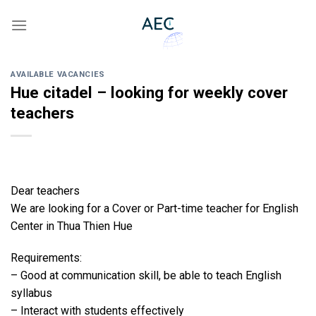
Skip
to
content
AVAILABLE VACANCIES
Hue citadel – looking for weekly cover
teachers
Dear teachers
We are looking for a Cover or Part-time teacher for English
Center in Thua Thien Hue
Requirements:
– Good at communication skill, be able to teach English
syllabus
– Interact with students effectively