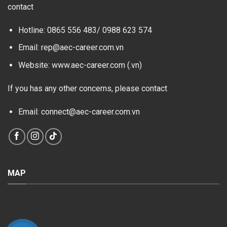
contact
Hotline: 0865 556 483/
0988 623 574
Email: rep@aec-career.com.vn
Website: www.aec-career.com (.vn)
If you has any other concerns, please contact
Email: connect@aec-career.com.vn
MAP