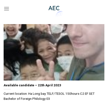
Skip
to
content
Available candidate – 22th April 2023
Current location: Ha Long bay TELF/TESOL 150hours C2 EF SET
Bachelor of Foreign Philology 03