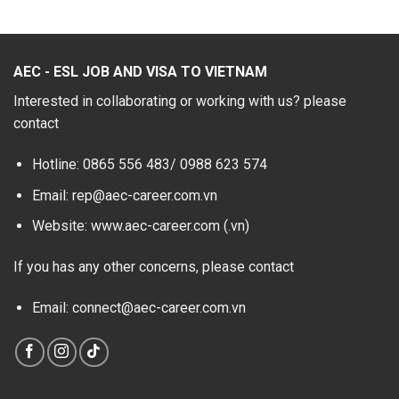
AEC - ESL JOB AND VISA TO VIETNAM
Interested in collaborating or working with us? please
contact
Hotline: 0865 556 483/
0988 623 574
Email: rep@aec-career.com.vn
Website: www.aec-career.com (.vn)
If you has any other concerns, please contact
Email: connect@aec-career.com.vn