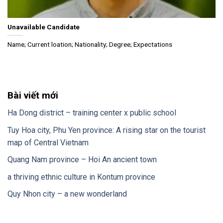
Unavailable Candidate
Name; Current loation; Nationality; Degree; Expectations
Bài viết mới
Ha Dong district – training center x public school
Tuy Hoa city, Phu Yen province: A rising star on the tourist
map of Central Vietnam
Quang Nam province – Hoi An ancient town
a thriving ethnic culture in Kontum province
Quy Nhon city – a new wonderland