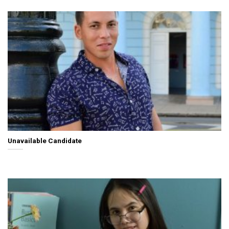
Unavailable Candidate