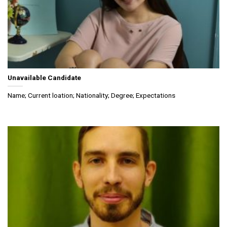
Unavailable Candidate
Name; Current loation; Nationality; Degree; Expectations