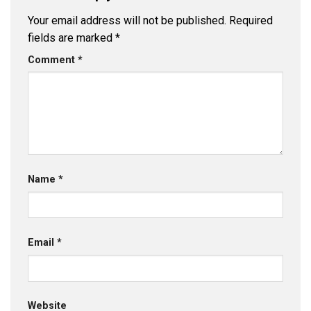
Your email address will not be published.
Required
fields are marked
*
Comment
*
Name
*
Email
*
Website