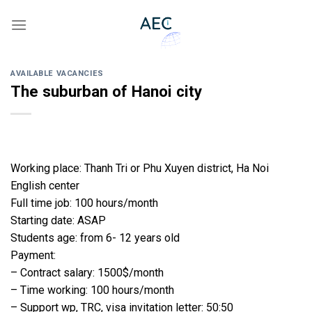
Skip
to
content
AVAILABLE VACANCIES
The suburban of Hanoi city
Working place: Thanh Tri or Phu Xuyen district, Ha Noi
English center
Full time job: 100 hours/month
Starting date: ASAP
Students age: from 6- 12 years old
Payment:
– Contract salary: 1500$/month
– Time working: 100 hours/month
– Support wp, TRC, visa invitation letter: 50:50