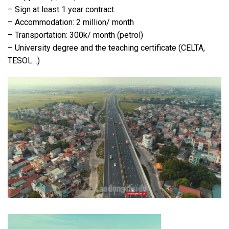
– Sign at least 1 year contract.
– Accommodation: 2 million/ month
– Transportation: 300k/ month (petrol)
– University degree and the teaching certificate (CELTA,
TESOL…)