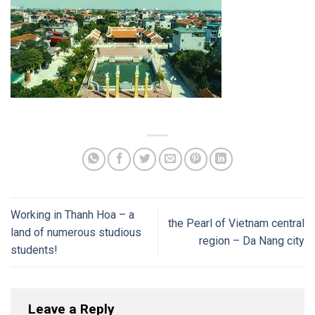
Working in Thanh Hoa – a
the Pearl of Vietnam central
land of numerous studious
region – Da Nang city
students!
Leave a Reply