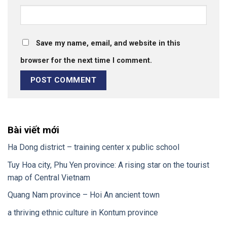
Save my name, email, and website in this
browser for the next time I comment.
Bài viết mới
Ha Dong district – training center x public school
Tuy Hoa city, Phu Yen province: A rising star on the tourist
map of Central Vietnam
Quang Nam province – Hoi An ancient town
a thriving ethnic culture in Kontum province