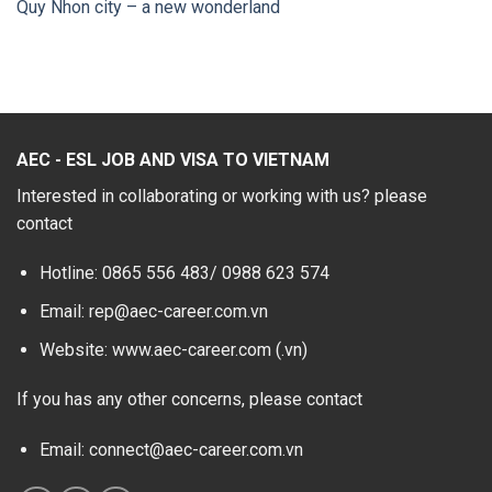
Quy Nhon city – a new wonderland
AEC - ESL JOB AND VISA TO VIETNAM
Interested in collaborating or working with us? please
contact
Hotline: 0865 556 483/
0988 623 574
Email: rep@aec-career.com.vn
Website: www.aec-career.com (.vn)
If you has any other concerns, please contact
Email: connect@aec-career.com.vn