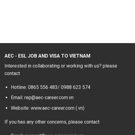
AEC - ESL JOB AND VISA TO VIETNAM
Interested in collaborating or working with us? please
contact
Hotline: 0865 556 483/
0988 623 574
Email: rep@aec-career.com.vn
Website: www.aec-career.com (.vn)
If you has any other concerns, please contact