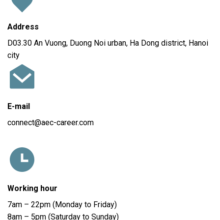
Address
D03.30 An Vuong, Duong Noi urban, Ha Dong district, Hanoi
city
E-mail
connect@aec-career.com
Working hour
7am – 22pm (Monday to Friday)
8am – 5pm (Saturday to Sunday)