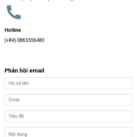
Hotline
(+84) 0865556483
Phản hồi email