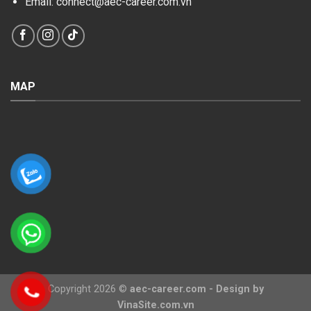
Email: connect@aec-career.com.vn
MAP
Copyright 2026 ©
aec-career.com
- Design
by
VinaSite.com.vn