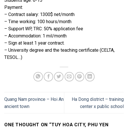
Students age: 6-15
Payment:
– Contract salary: 1300$ net/month
– Time working: 100 hours/month
– Support WP, TRC: 50% application fee
– Accommodation: 1 mil/month
– Sign at least 1 year contract.
– University degree and the teaching certificate (CELTA,
TESOL…)
Quang Nam province – Hoi An
Ha Dong district – training
ancient town
center x public school
ONE THOUGHT ON “
TUY HOA CITY, PHU YEN