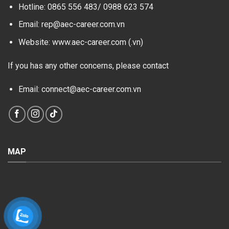
Hotline: 0865 556 483/
0988 623 574
Email: rep@aec-career.com.vn
Website: www.aec-career.com (.vn)
If you has any other concerns, please contact
Email: connect@aec-career.com.vn
MAP