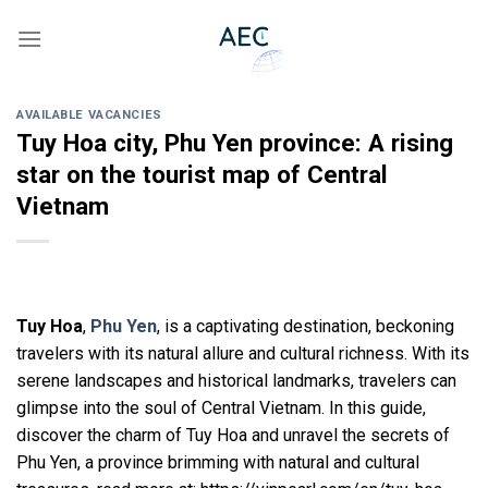
Skip
to
content
AVAILABLE VACANCIES
Tuy Hoa city, Phu Yen province: A rising
star on the tourist map of Central
Vietnam
Tuy Hoa
,
Phu Yen
, is a captivating destination, beckoning
travelers with its natural allure and cultural richness. With its
serene landscapes and historical landmarks, travelers can
glimpse into the soul of Central Vietnam. In this guide,
discover the charm of Tuy Hoa and unravel the secrets of
Phu Yen, a province brimming with natural and cultural