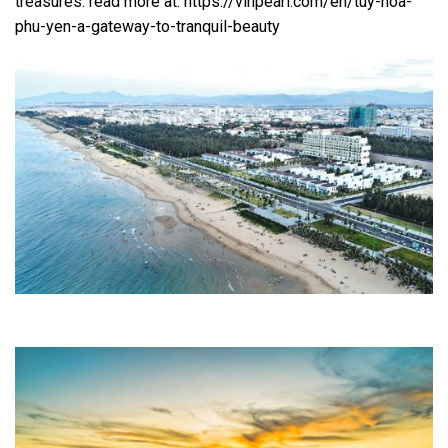
treasures. read more at: https://vinpearl.com/en/tuy-hoa-
phu-yen-a-gateway-to-tranquil-beauty