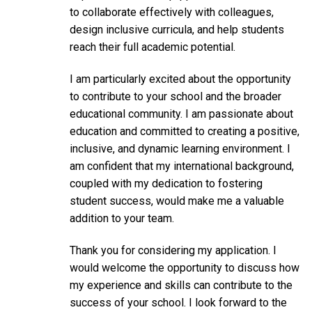
to collaborate effectively with colleagues,
design inclusive curricula, and help students
reach their full academic potential.
I am particularly excited about the opportunity
to contribute to your school and the broader
educational community. I am passionate about
education and committed to creating a positive,
inclusive, and dynamic learning environment. I
am confident that my international background,
coupled with my dedication to fostering
student success, would make me a valuable
addition to your team.
Thank you for considering my application. I
would welcome the opportunity to discuss how
my experience and skills can contribute to the
success of your school. I look forward to the