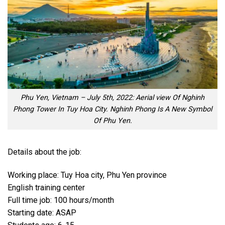
Phu Yen, Vietnam – July 5th, 2022: Aerial view Of Nghinh
Phong Tower In Tuy Hoa City. Nghinh Phong Is A New Symbol
Of Phu Yen.
Details about the job:
Working place: Tuy Hoa city, Phu Yen province
English training center
Full time job: 100 hours/month
Starting date: ASAP