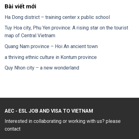
Bài viết mới
Ha Dong district – training center x public school
Tuy Hoa city, Phu Yen province: A rising star on the tourist
map of Central Vietnam
Quang Nam province – Hoi An ancient town
a thriving ethnic culture in Kontum province
Quy Nhon city – a new wonderland
AEC - ESL JOB AND VISA TO VIETNAM
Interested in collaborating or working with us? please
contact