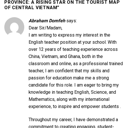
PROVINCE: A RISING STAR ON THE TOURIST MAP
OF CENTRAL VIETNAM
”
Abraham Domfeh
says:
Dear Sir/Madam,
I am writing to express my interest in the
English teacher position at your school. With
over 12 years of teaching experience across
China, Vietnam, and Ghana, both in the
classroom and online, as a professional trained
teacher, I am confident that my skills and
passion for education make me a strong
candidate for this role. I am eager to bring my
knowledge in teaching English, Science, and
Mathematics, along with my international
experience, to inspire and empower students .
Throughout my career, I have demonstrated a
commitment to creating engaging, student-