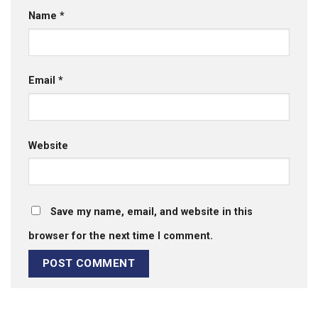
Name
*
Email
*
Website
Save my name, email, and website in this
browser for the next time I comment.