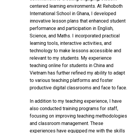
centered learning environments. At Rehoboth
International School in Ghana, I developed
innovative lesson plans that enhanced student
performance and participation in English,
Science, and Maths. I incorporated practical
learning tools, interactive activities, and
technology to make lessons accessible and
relevant to my students. My experience
teaching online for students in China and
Vietnam has further refined my ability to adapt
to various teaching platforms and foster
productive digital classrooms and face to face.
In addition to my teaching experience, I have
also conducted training programs for staff,
focusing on improving teaching methodologies
and classroom management. These
experiences have equipped me with the skills