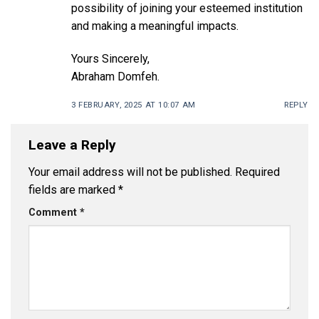
possibility of joining your esteemed institution
and making a meaningful impacts.
Yours Sincerely,
Abraham Domfeh.
3 FEBRUARY, 2025 AT 10:07 AM
REPLY
Leave a Reply
Your email address will not be published.
Required
fields are marked
*
Comment
*